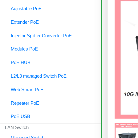
Adjustable PoE
Extender PoE
Injector Splitter Converter PoE
Modules PoE
PoE HUB
L2/L3 managed Switch PoE
Web Smart PoE
Repeater PoE
PoE USB
LAN Switch
Managed Switch