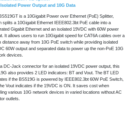
Isolated Power Output and 10G Data
BS519GT is a 10Gigabit Power over Ethernet (PoE) Splitter,
h splits a 10Gigabit Ethernet IEEE802.3bt PoE cable into a
rated Gigabit Ethernet and an isolated 19VDC with 60W power
t. It allows users to run 10Gigabit speed for CAT6A cables over a
 distance away from 10G PoE switch while providing isolated
C 60W output and separated data to power up the non-PoE 10G
ork devices.
 a DC-Jack connector for an isolated 19VDC power output, this
9G also provides 2 LED indicators: BT and Vout. The BT LED
cates if the BS519G is powered by IEEE802.3bt 60W PoE Switch,
the Vout indicates if the 19VDC is ON. It saves cost when
lling various 10G network devices in varied locations without AC
or outlets.