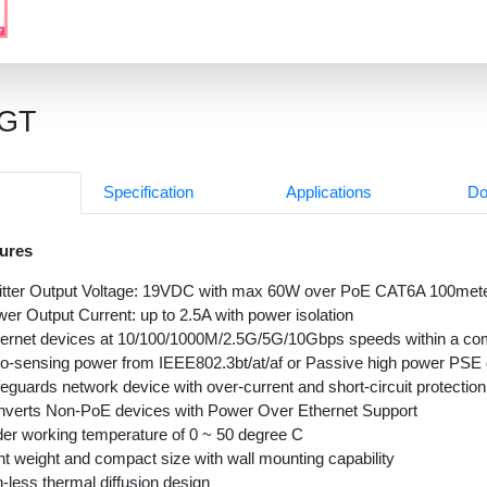
9GT
Specification
Applications
Do
ures
itter Output Voltage: 19VDC with max 60W over PoE CAT6A 100mete
er Output Current: up to 2.5A with power isolation
ernet devices at 10/100/1000M/2.5G/5G/10Gbps speeds within a co
o-sensing power from IEEE802.3bt/at/af or Passive high power PSE
eguards network device with over-current and short-circuit protection
verts Non-PoE devices with Power Over Ethernet Support
er working temperature of 0 ~ 50 degree C
ht weight and compact size with wall mounting capability
-less thermal diffusion design