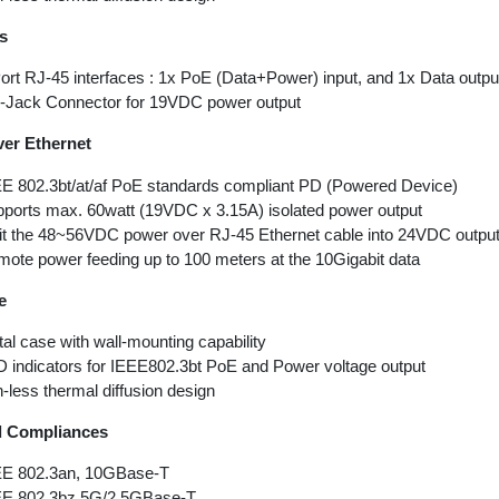
es
ort RJ-45 interfaces : 1x PoE (Data+Power) input, and 1x Data outpu
Jack Connector for 19VDC power output
er Ethernet
E 802.3bt/at/af PoE standards compliant PD (Powered Device)
ports max. 60watt (19VDC x 3.15A) isolated power output
it the 48~56VDC power over RJ-45 Ethernet cable into 24VDC outpu
ote power feeding up to 100 meters at the 10Gigabit data
e
al case with wall-mounting capability
 indicators for IEEE802.3bt PoE and Power voltage output
-less thermal diffusion design
d Compliances
EE 802.3an, 10GBase-T
EE 802.3bz 5G/2.5GBase-T