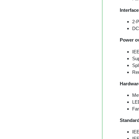
Interfac
2-P
DC-
Power ov
IEE
Sup
Spl
Rem
Hardwar
Met
LED
Fan
Standar
IE
IE