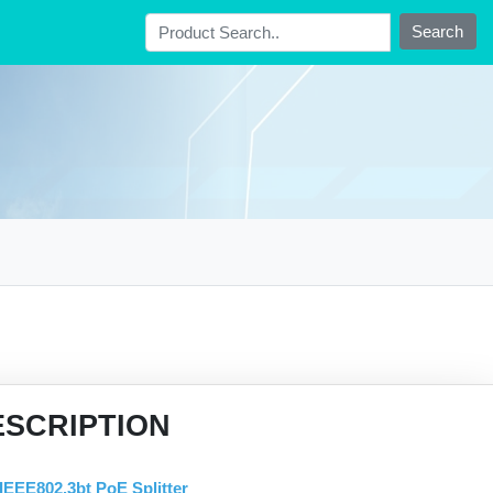
Search
ESCRIPTION
IEEE802.3bt PoE Splitter