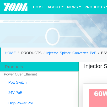
(current)
HOME
ABOUT
NEWS
PRODUCTS
HOME
PRODUCTS
Injector_Splitter_Converter_PoE
BS
Injector 
Products
Power Over Ethernet
PoE Switch
24V PoE
High Power PoE