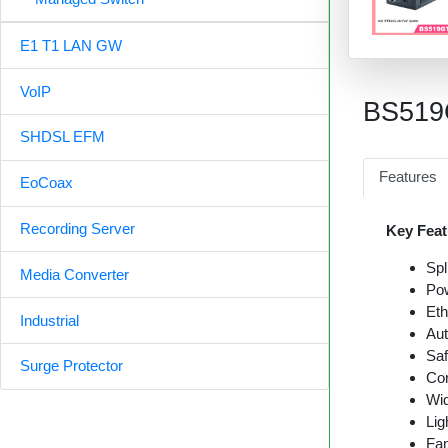
E1 T1 LAN GW
VoIP
BS51
SHDSL EFM
Features
EoCoax
Recording Server
Key Feat
Spl
Media Converter
Pow
Eth
Industrial
Aut
Saf
Surge Protector
Con
Wid
Lig
Fan