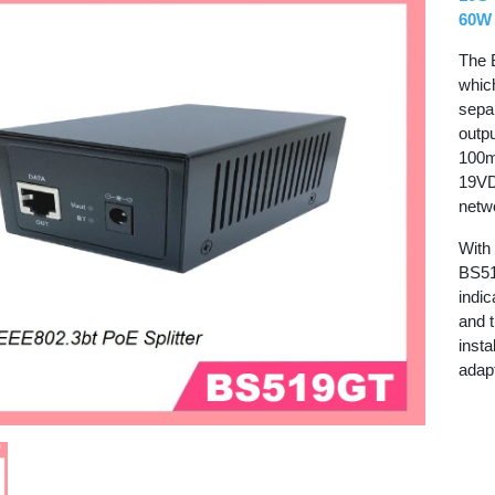
60W 
The 
whic
sepa
outpu
100m
19VD
netw
With
BS51
indi
and 
insta
adapt