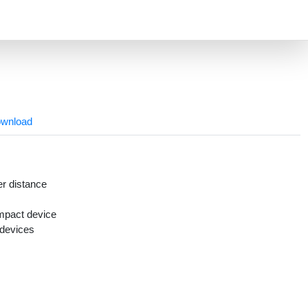
wnload
r distance
mpact device
 devices