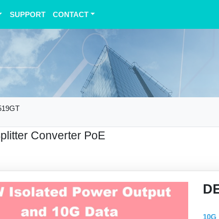
SUPPORT
CONTACT
519GT
Splitter Converter PoE
D
10G 