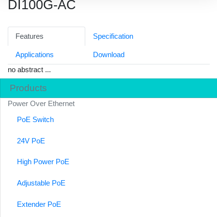
DI100G-AC
Features
Specification
Applications
Download
no abstract ...
Products
Power Over Ethernet
PoE Switch
24V PoE
High Power PoE
Adjustable PoE
Extender PoE