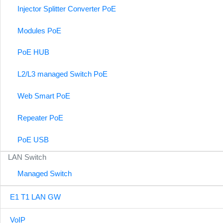
Injector Splitter Converter PoE
Modules PoE
PoE HUB
L2/L3 managed Switch PoE
Web Smart PoE
Repeater PoE
PoE USB
LAN Switch
Managed Switch
E1 T1 LAN GW
VoIP