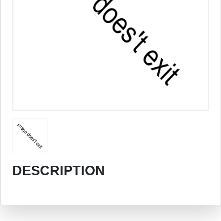
DESCRIPTION