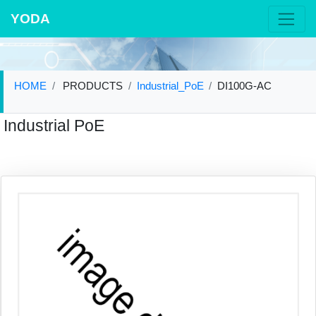
YODA
HOME
PRODUCTS
Industrial_PoE
DI100G-AC
Industrial PoE