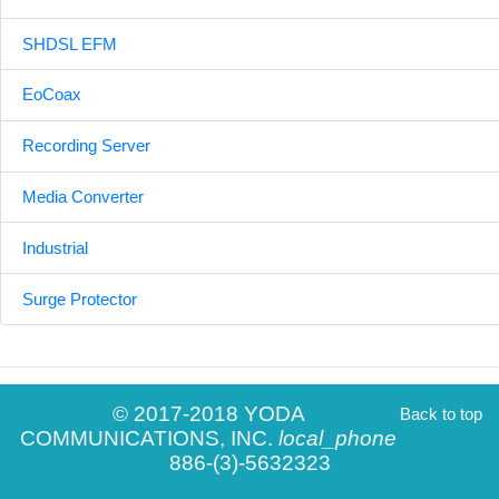
SHDSL EFM
EoCoax
Recording Server
Media Converter
Industrial
Surge Protector
© 2017-2018 YODA
Back to top
COMMUNICATIONS, INC.
local_phone
886-(3)-5632323