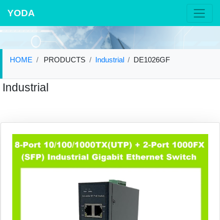
YODA
HOME
PRODUCTS
Industrial
DE1026GF
Industrial