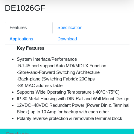
DE1026GF
Features
Specification
Applications
Download
Key Features
System Interface/Performance
-RJ-45 port support Auto MDI/MDI-X Function
-Store-and-Forward Switching Architecture
-Back-plane (Switching Fabric): 20Gbps
-8K MAC address table
Supports Wide Operating Temperature (-40°C~75°C)
IP-30 Metal Housing with DIN Rail and Wall Mount Design
12VDC~48VDC Redundant Power (Power Din & Terminal
Block) up to 10 Amp for backup with each other
Polarity reverse protection & removable terminal block