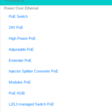
Products
Power Over Ethernet
PoE Switch
24V PoE
High Power PoE
Adjustable PoE
Extender PoE
Injector Splitter Converter PoE
Modules PoE
PoE HUB
L2/L3 managed Switch PoE