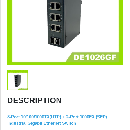
DESCRIPTION
8-Port 10/100/1000TX(UTP) + 2-Port 1000FX (SFP)
Industrial Gigabit Ethernet Switch