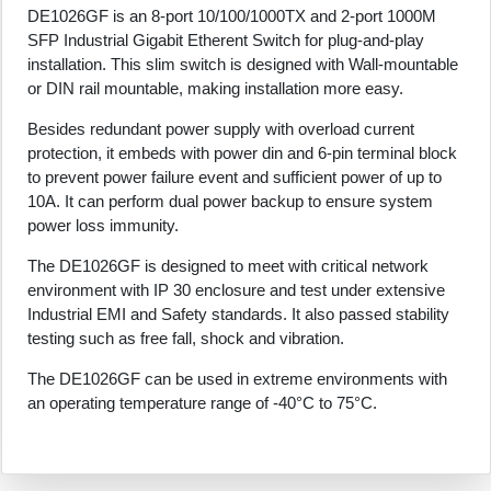
DE1026GF is an 8-port 10/100/1000TX and 2-port 1000M
SFP Industrial Gigabit Etherent Switch for plug-and-play
installation. This slim switch is designed with Wall-mountable
or DIN rail mountable, making installation more easy.
Besides redundant power supply with overload current
protection, it embeds with power din and 6-pin terminal block
to prevent power failure event and sufficient power of up to
10A. It can perform dual power backup to ensure system
power loss immunity.
The DE1026GF is designed to meet with critical network
environment with IP 30 enclosure and test under extensive
Industrial EMI and Safety standards. It also passed stability
testing such as free fall, shock and vibration.
The DE1026GF can be used in extreme environments with
an operating temperature range of -40°C to 75°C.