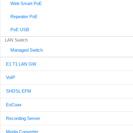
Web Smart PoE
Repeater PoE
PoE USB
LAN Switch
Managed Switch
E1 T1 LAN GW
VoIP
SHDSL EFM
EoCoax
Recording Server
Media Converter