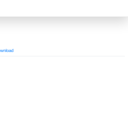
wnload