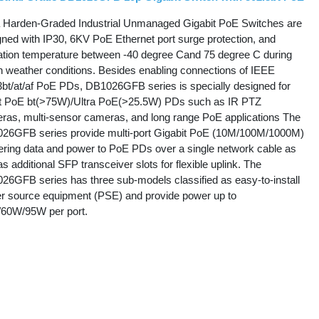
 Harden-Graded Industrial Unmanaged Gigabit PoE Switches are
gned with IP30, 6KV PoE Ethernet port surge protection, and
ation temperature between -40 degree Cand 75 degree C during
h weather conditions. Besides enabling connections of IEEE
3bt/at/af PoE PDs, DB1026GFB series is specially designed for
st PoE bt(>75W)/Ultra PoE(>25.5W) PDs such as IR PTZ
ras, multi-sensor cameras, and long range PoE applications The
26GFB series provide multi-port Gigabit PoE (10M/100M/1000M)
vering data and power to PoE PDs over a single network cable as
as additional SFP transceiver slots for flexible uplink. The
26GFB series has three sub-models classified as easy-to-install
r source equipment (PSE) and provide power up to
60W/95W per port.