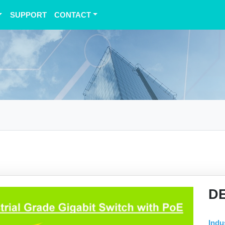
SUPPORT
CONTACT
D
Indu