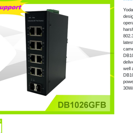
Yoda
desi
oper
hars
802.
late
came
DB10
deli
well 
DB10
powe
30W/