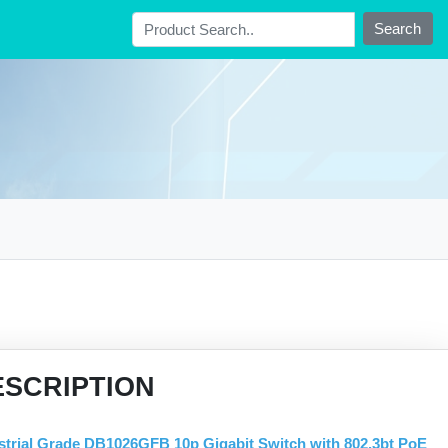
Search
ESCRIPTION
strial Grade DB1026GFB 10p Gigabit Switch with 802.3bt PoE