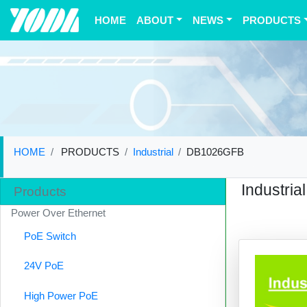
(current)
HOME
ABOUT
NEWS
PRODUCTS
HOME
PRODUCTS
Industrial
DB1026GFB
Industrial
Products
Power Over Ethernet
PoE Switch
24V PoE
High Power PoE