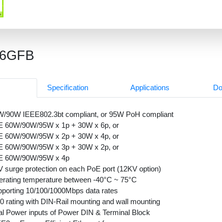
26GFB
Specification
Applications
Do
/90W IEEE802.3bt compliant, or 95W PoH compliant
E 60W/90W/95W x 1p + 30W x 6p, or
E 60W/90W/95W x 2p + 30W x 4p, or
E 60W/90W/95W x 3p + 30W x 2p, or
E 60W/90W/95W x 4p
 surge protection on each PoE port (12KV option)
rating temperature between -40°C ~ 75°C
porting 10/100/1000Mbps data rates
0 rating with DIN-Rail mounting and wall mounting
l Power inputs of Power DIN & Terminal Block