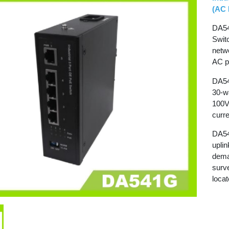
(AC 
DA54
Switc
netw
AC p
DA54
30-wa
100V
curre
DA54
uplin
dema
surv
loca