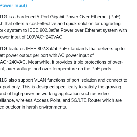
Power Input)
1G is a hardened 5-Port Gigabit Power Over Ethernet (PoE)
h that offers a cost-effective and quick solution for upgrading
ork system to IEEE 802.3af/at Power over Ethernet system with
ower input of 100VAC~240VAC.
1G features IEEE 802.3af/at PoE standards that delivers up to
tt power output per port with AC power input of
AC~240VAC. Meanwhile, it provides triple protections of over-
nt, over-voltage, and over-temperature on the PoE ports.
1G also support VLAN functions of port isolation and connect to
k port only. This is designed specifically to satisfy the growing
nd of high-power networking application such as video
eillance, wireless Access Point, and 5G/LTE Router which are
ted outdoor in harsh environments.