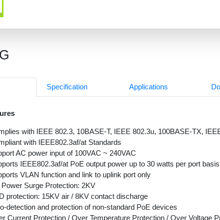
1G
Specification
Applications
Do
ures
mplies with IEEE 802.3, 10BASE-T, IEEE 802.3u, 100BASE-TX, IE
pliant with IEEE802.3af/at Standards
port AC power input of 100VAC ~ 240VAC
ports IEEE802.3af/at PoE output power up to 30 watts per port basis
ports VLAN function and link to uplink port only
Power Surge Protection: 2KV
 protection: 15KV air / 8KV contact discharge
o-detection and protection of non-standard PoE devices
r Current Protection / Over Temperature Protection / Over Voltage P