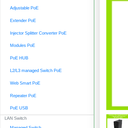
Adjustable PoE
Extender PoE
Injector Splitter Converter PoE
Modules PoE
PoE HUB
L2/L3 managed Switch PoE
Web Smart PoE
Repeater PoE
PoE USB
LAN Switch
Managed Switch