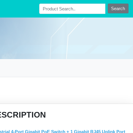
Search
ESCRIPTION
strial 4-Port Gigabit PoE Switch + 1 Gigabit RJ45 Uplink Port