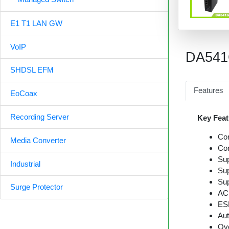
E1 T1 LAN GW
VoIP
DA54
SHDSL EFM
Features
EoCoax
Recording Server
Key Feat
Co
Media Converter
Com
Sup
Industrial
Sup
Sup
Surge Protector
AC 
ESD
Aut
Ove