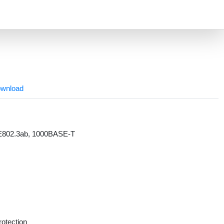
wnload
EE802.3ab, 1000BASE-T
rotection