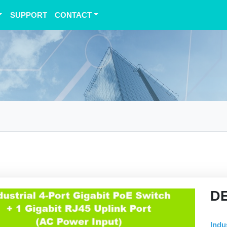
SUPPORT
CONTACT
D
Indu