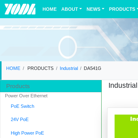
(current)
HOME
ABOUT
NEWS
PRODUCTS
HOME
PRODUCTS
Industrial
DA541G
Industrial
Products
Power Over Ethernet
PoE Switch
24V PoE
High Power PoE