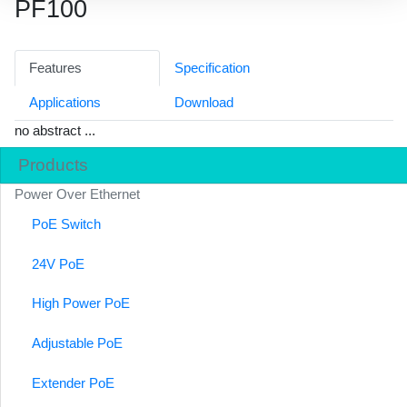
PF100
Features
Specification
Applications
Download
no abstract ...
Products
Power Over Ethernet
PoE Switch
24V PoE
High Power PoE
Adjustable PoE
Extender PoE