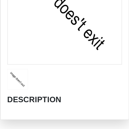
DESCRIPTION