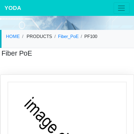
YODA
HOME
PRODUCTS
Fiber_PoE
PF100
Fiber PoE