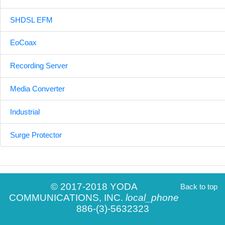
SHDSL EFM
EoCoax
Recording Server
Media Converter
Industrial
Surge Protector
© 2017-2018 YODA
Back to top
COMMUNICATIONS, INC.
local_phone
886-(3)-5632323