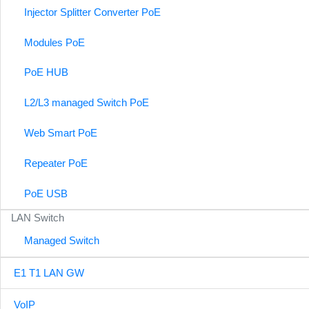
Injector Splitter Converter PoE
Modules PoE
PoE HUB
L2/L3 managed Switch PoE
Web Smart PoE
Repeater PoE
PoE USB
LAN Switch
Managed Switch
E1 T1 LAN GW
VoIP