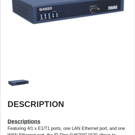
DESCRIPTION
Descriptions
Featuring 4/1 x E1/T1 ports, one LAN Ethernet port, and one
WAN Ethernet port, the IP-Pipe G4620/G1620 allows to