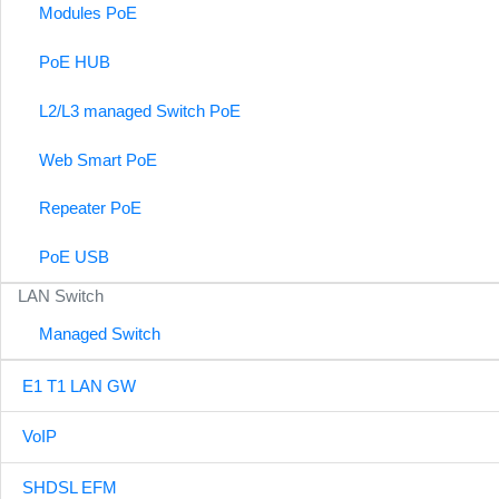
Modules PoE
PoE HUB
L2/L3 managed Switch PoE
Web Smart PoE
Repeater PoE
PoE USB
LAN Switch
Managed Switch
E1 T1 LAN GW
VoIP
SHDSL EFM