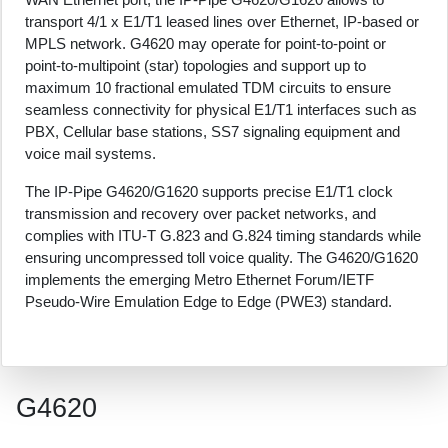
transport 4/1 x E1/T1 leased lines over Ethernet, IP-based or
MPLS network. G4620 may operate for point-to-point or
point-to-multipoint (star) topologies and support up to
maximum 10 fractional emulated TDM circuits to ensure
seamless connectivity for physical E1/T1 interfaces such as
PBX, Cellular base stations, SS7 signaling equipment and
voice mail systems.
The IP-Pipe G4620/G1620 supports precise E1/T1 clock
transmission and recovery over packet networks, and
complies with ITU-T G.823 and G.824 timing standards while
ensuring uncompressed toll voice quality. The G4620/G1620
implements the emerging Metro Ethernet Forum/IETF
Pseudo-Wire Emulation Edge to Edge (PWE3) standard.
G4620