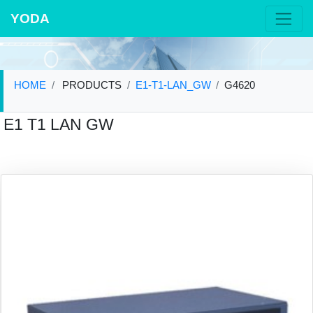
YODA
HOME
PRODUCTS
E1-T1-LAN_GW
G4620
E1 T1 LAN GW