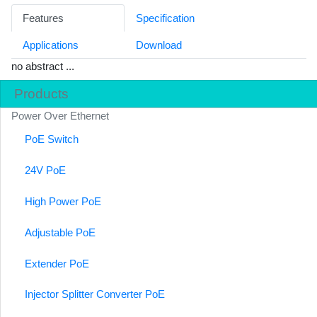
Features
Specification
Applications
Download
no abstract ...
Products
Power Over Ethernet
PoE Switch
24V PoE
High Power PoE
Adjustable PoE
Extender PoE
Injector Splitter Converter PoE