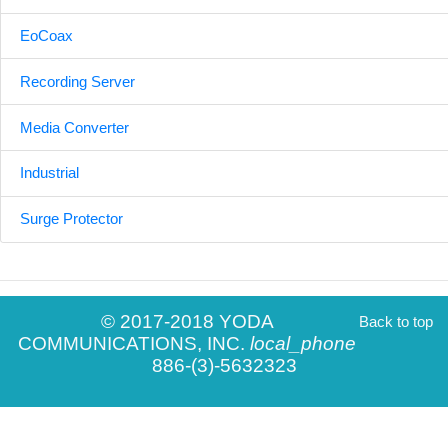
EoCoax
Recording Server
Media Converter
Industrial
Surge Protector
© 2017-2018 YODA
Back to top
COMMUNICATIONS, INC.
local_phone
886-(3)-5632323