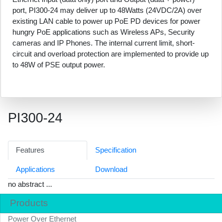
port, PI300-24 may deliver up to 48Watts (24VDC/2A) over
existing LAN cable to power up PoE PD devices for power
hungry PoE applications such as Wireless APs, Security
cameras and IP Phones. The internal current limit, short-
circuit and overload protection are implemented to provide up
to 48W of PSE output power.
PI300-24
Features
Specification
Applications
Download
no abstract ...
Products
Power Over Ethernet