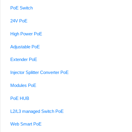
PoE Switch
24V PoE
High Power PoE
Adjustable PoE
Extender PoE
Injector Splitter Converter PoE
Modules PoE
PoE HUB
L2/L3 managed Switch PoE
Web Smart PoE