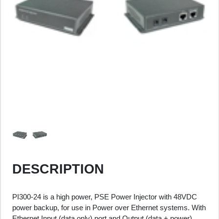
DESCRIPTION
PI300-24 is a high power, PSE Power Injector with 48VDC
power backup, for use in Power over Ethernet systems. With
Ethernet Input (data only) port and Output (data + power)