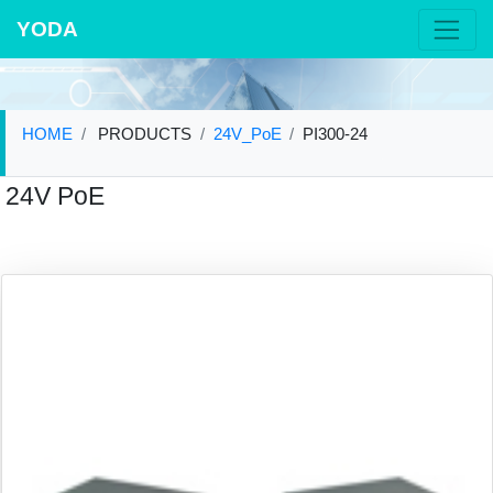
YODA
HOME
PRODUCTS
24V_PoE
PI300-24
24V PoE