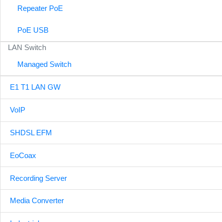
Repeater PoE
PoE USB
LAN Switch
Managed Switch
E1 T1 LAN GW
VoIP
SHDSL EFM
EoCoax
Recording Server
Media Converter