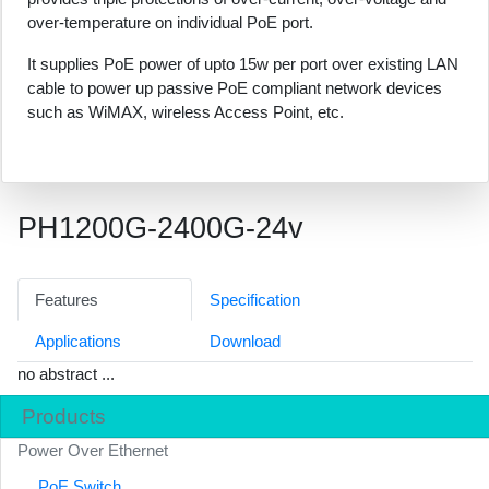
over-temperature on individual PoE port.
It supplies PoE power of upto 15w per port over existing LAN
cable to power up passive PoE compliant network devices
such as WiMAX, wireless Access Point, etc.
PH1200G-2400G-24v
Features
Specification
Applications
Download
no abstract ...
Products
Power Over Ethernet
PoE Switch