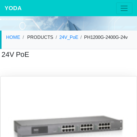
YODA
HOME
PRODUCTS
24V_PoE
PH1200G-2400G-24v
24V PoE