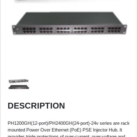
DESCRIPTION
PH1200GH(12-port)/PH2400GH(24-port)-24v series are rack
mounted Power Over Ethernet (PoE) PSE Injector Hub. It
provides triple protections of over-current, over-voltage and