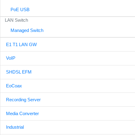
PoE USB
LAN Switch
Managed Switch
E1 T1 LAN GW
VoIP
SHDSL EFM
EoCoax
Recording Server
Media Converter
Industrial