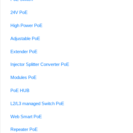
24V PoE
High Power PoE
Adjustable PoE
Extender PoE
Injector Splitter Converter PoE
Modules PoE
PoE HUB
L2/L3 managed Switch PoE
Web Smart PoE
Repeater PoE